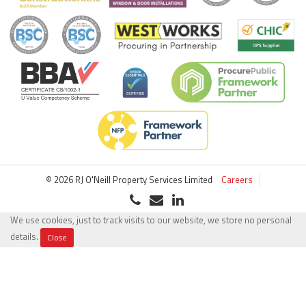
© 2026 RJ O'Neill Property Services Limited
Careers
We use cookies, just to track visits to our website, we store no personal
details.
Close