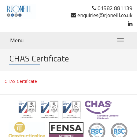
01582 881139
enquiries@rjoneill.co.uk
Menu
Toggle
navigatio
CHAS Certificate
CHAS Certificate