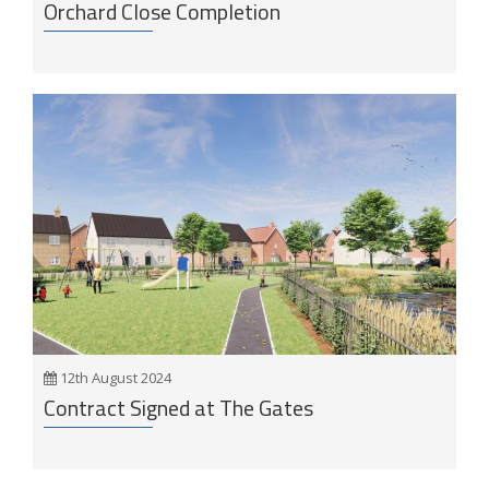
Orchard Close Completion
12th August 2024
Contract Signed at The Gates