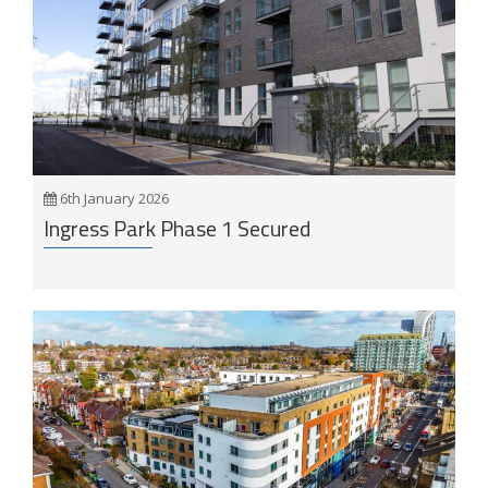
6th January 2026
Ingress Park Phase 1 Secured