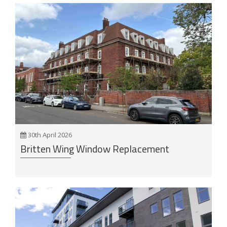
30th April 2026
Britten Wing Window Replacement