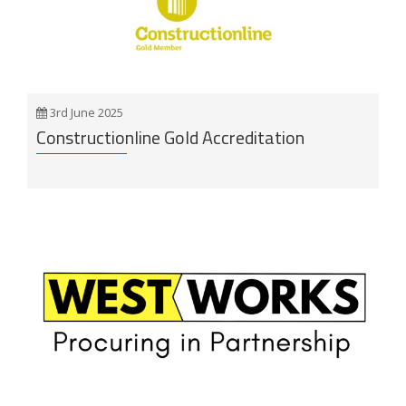
3rd June 2025
Constructionline Gold Accreditation