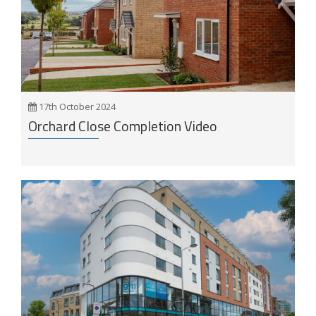
17th October 2024
Orchard Close Completion Video