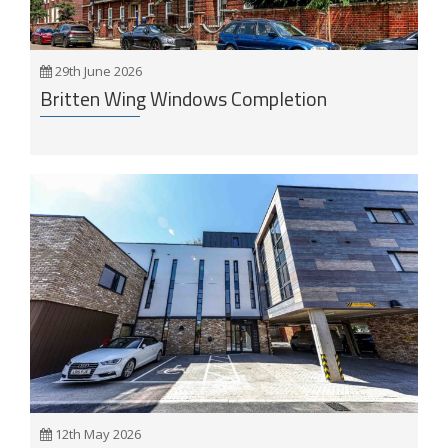
29th June 2026
Britten Wing Windows Completion
12th May 2026