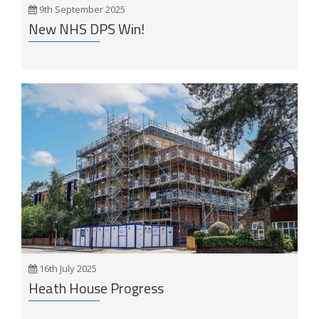
9th September 2025
New NHS DPS Win!
16th July 2025
Heath House Progress