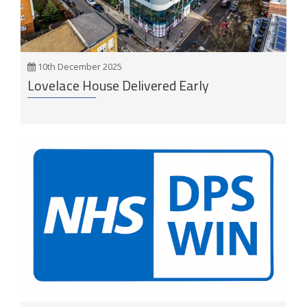
10th December 2025
Lovelace House Delivered Early