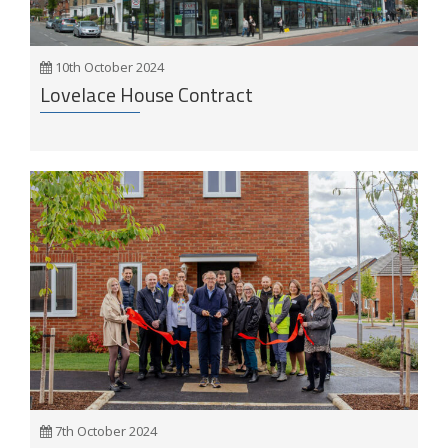
10th October 2024
Lovelace House Contract
7th October 2024