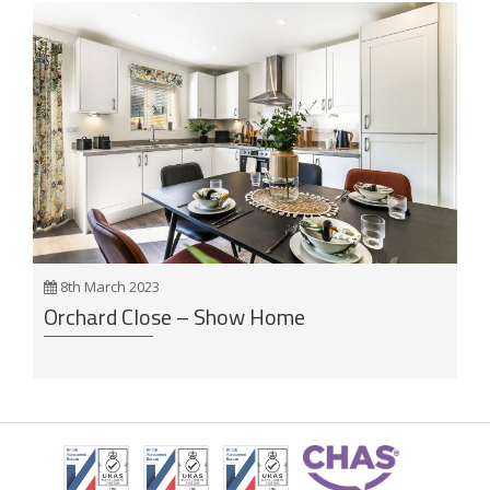
8th March 2023
Orchard Close – Show Home