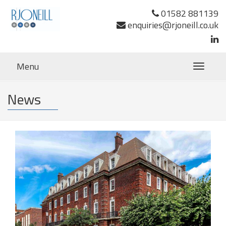
01582 881139
enquiries@rjoneill.co.uk
Menu
Toggle
navigatio
News