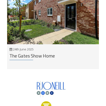
24th June 2025
The Gates Show Home