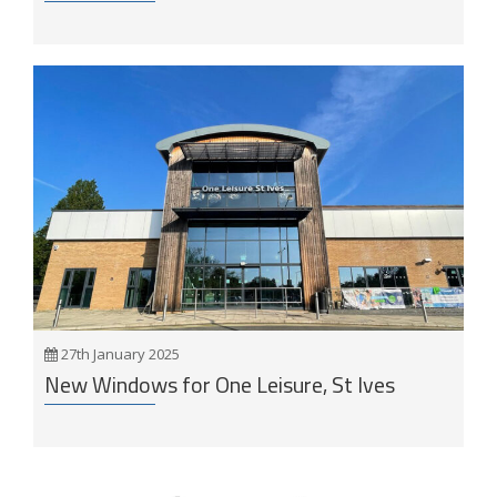
27th January 2025
New Windows for One Leisure, St Ives