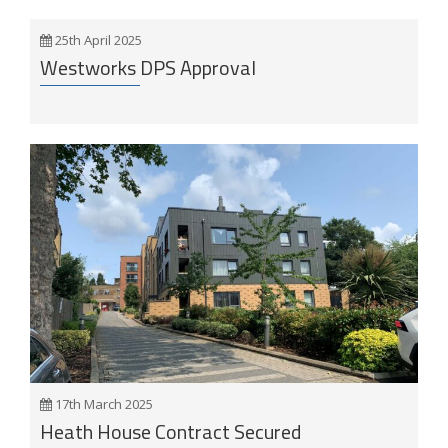
25th April 2025
Westworks DPS Approval
17th March 2025
Heath House Contract Secured