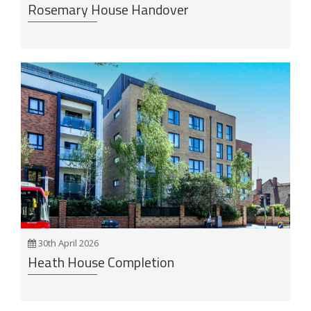
Rosemary House Handover
30th April 2026
Heath House Completion