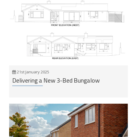
21st January 2025
Delivering a New 3-Bed Bungalow