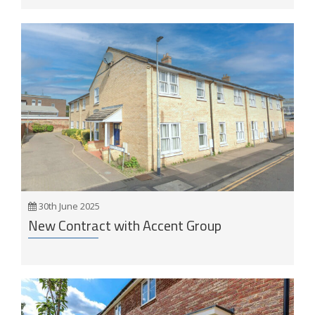
30th June 2025
New Contract with Accent Group