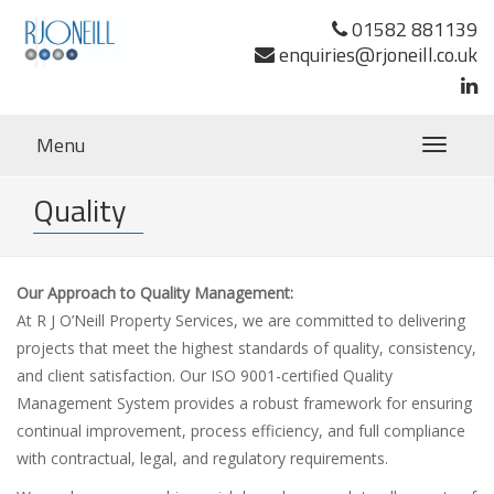
01582 881139
enquiries@rjoneill.co.uk
Menu
Toggle
navigatio
Quality
Our Approach to Quality Management:
At R J O’Neill Property Services, we are committed to delivering
projects that meet the highest standards of quality, consistency,
and client satisfaction. Our ISO 9001-certified Quality
Management System provides a robust framework for ensuring
continual improvement, process efficiency, and full compliance
with contractual, legal, and regulatory requirements.