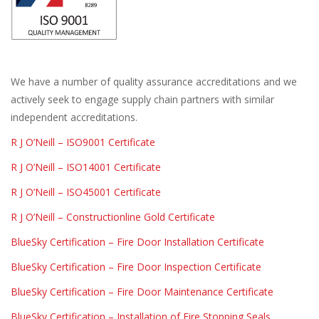
We have a number of quality assurance accreditations and we
actively seek to engage supply chain partners with similar
independent accreditations.
R J O’Neill – ISO9001 Certificate
R J O’Neill – ISO14001 Certificate
R J O’Neill – ISO45001 Certificate
R J O’Neill – Constructionline Gold Certificate
BlueSky Certification – Fire Door Installation Certificate
BlueSky Certification – Fire Door Inspection Certificate
BlueSky Certification – Fire Door Maintenance Certificate
BlueSky Certification – Installation of Fire Stopping Seals