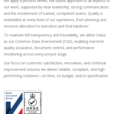
We apply a process-driven, risk-based approach to all aspects of
our work, supported by clear leadership, strong communication,
and the involvement of trained, competent teams. Quality is
embedded at every level of our operations, from planning and
resource allocation to execution and final handover.
To maintain full transparency and traceability, we utilise Dalux
as our Common Data Environment (CDE), enabling real-time
quality assurance, document control, and performance
monitoring across every project stage.
Our focus on customer satisfaction, innovation, and continual
improvement ensures we deliver reliable, compliant, and high-
performing solutions—on time, on budget, and to specification.