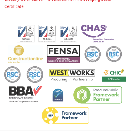
Certificate