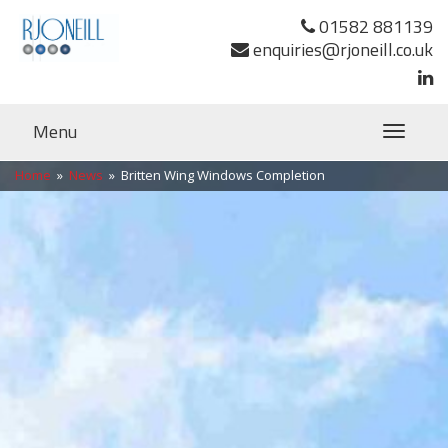
01582 881139
enquiries@rjoneill.co.uk
Menu
Toggle
navigatio
Home
»
News
» Britten Wing Windows Completion