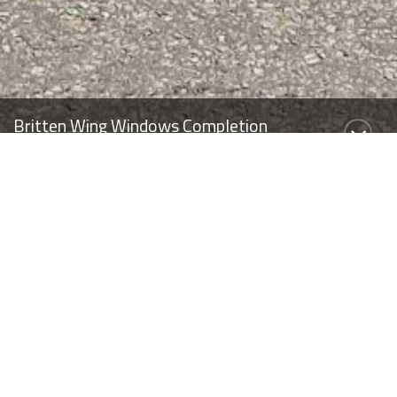
Britten Wing Windows Completion
We’re delighted to announce the successful completion of the
Britten Wing Window Replacement Project at Brompton
Hospital, London, delivered for Guy’s & St Thomas’ NHS Trust
under the NHS London Procurement Partnership (LPP) DPS.
Completed in May 2026, the project saw the replacement of
153 windows and communal doors within the occupied Britten
Wing. Throughout the programme, the building remained fully
operational, accommodating both NHS office accommodation
and patient areas.