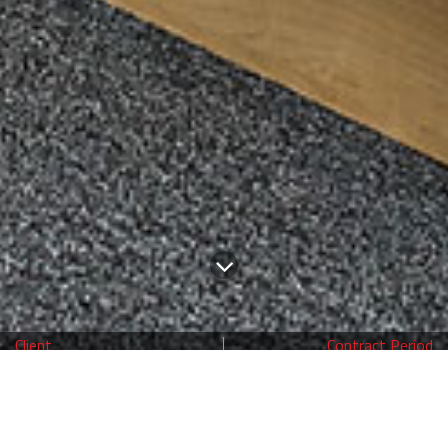
Client
Contract Period
Aldenham School
6 weeks