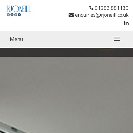
01582 881139
enquiries@rjoneill.co.uk
Menu
Toggle
navigatio