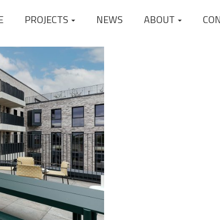
E
PROJECTS
NEWS
ABOUT
CO