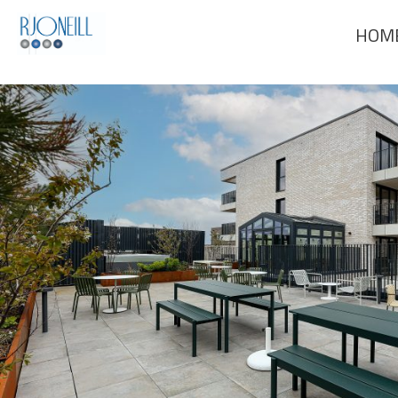
Previous Image
HOM
Next Image