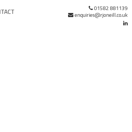
01582 881139
NTACT
enquiries@rjoneill.co.uk