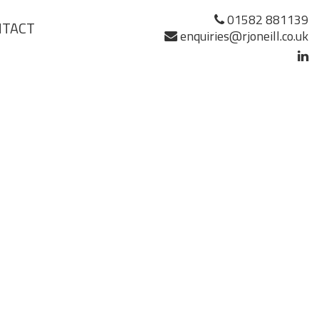
01582 881139
NTACT
enquiries@rjoneill.co.uk