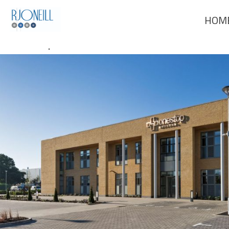
Previous Image
HOM
Next Image
One Stop