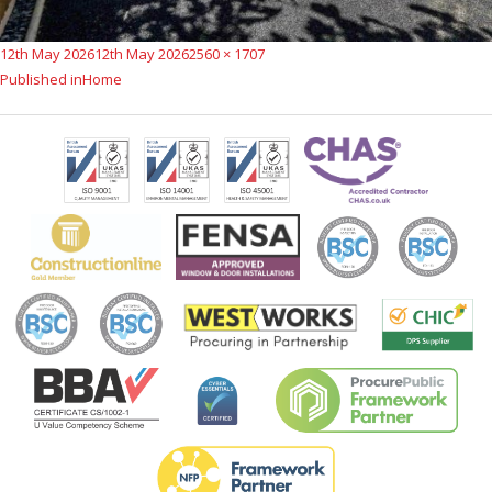
Posted
Full
12th May 2026
12th May 2026
2560 × 1707
Post
on
size
Published in
Home
navigation