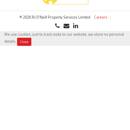
© 2026 RJ O'Neill Property Services Limited
Careers
We use cookies, just to track visits to our website, we store no personal
details.
Close