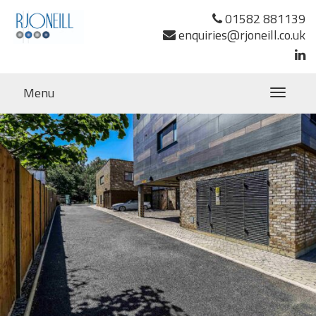
Previous Image
01582 881139
Next Image
enquiries@rjoneill.co.uk
Menu
Toggle
navigatio