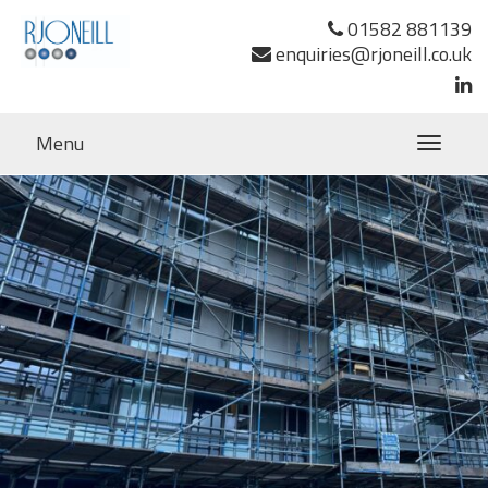
01582 881139
enquiries@rjoneill.co.uk
Menu
Toggle
navigatio