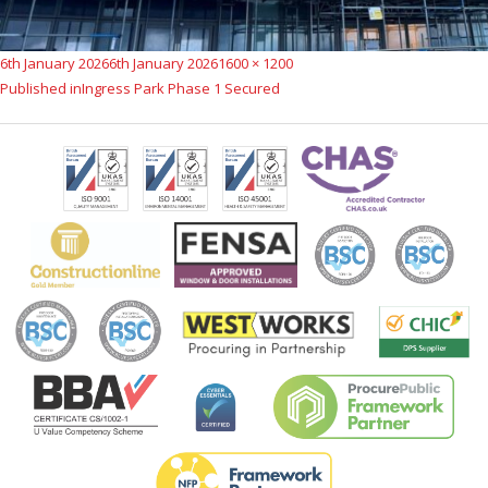
Posted
Full
6th January 2026
6th January 2026
1600 × 1200
Post
on
size
Published in
Ingress Park Phase 1 Secured
navigation