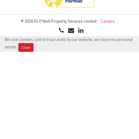
© 2026 RJ O'Neill Property Services Limited
Careers
We use cookies, just to track visits to our website, we store no personal
details.
Close