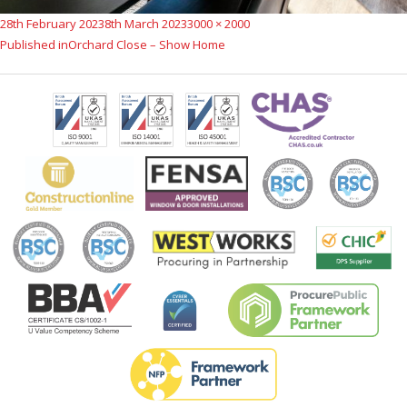
Posted
Full
28th February 2023
8th March 2023
3000 × 2000
Post
on
size
Published in
Orchard Close – Show Home
navigation