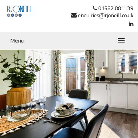
Next Image
01582 881139
enquiries@rjoneill.co.uk
Menu
Toggle
navigatio