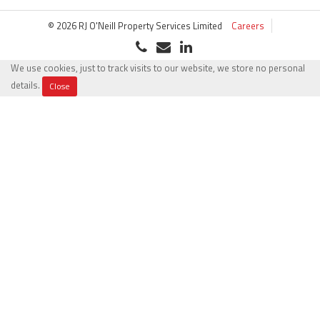
© 2026 RJ O'Neill Property Services Limited
Careers
We use cookies, just to track visits to our website, we store no personal
details.
Close