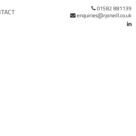
01582 881139
NTACT
enquiries@rjoneill.co.uk