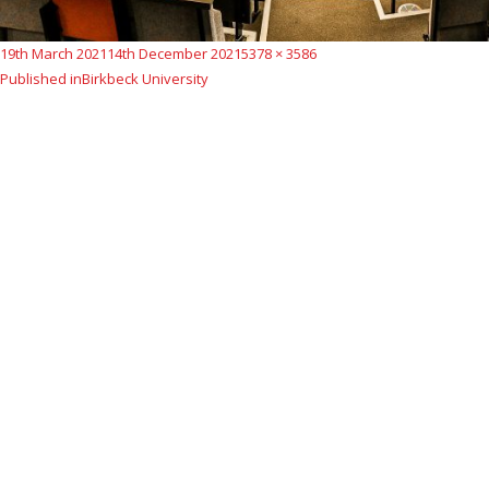
Posted
Full
19th March 2021
14th December 2021
5378 × 3586
Post
on
size
Published in
Birkbeck University
navigation