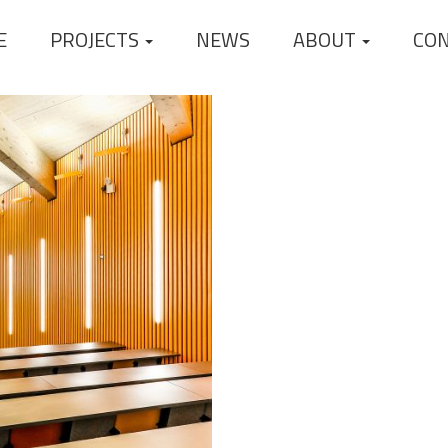
E
PROJECTS
NEWS
ABOUT
CO