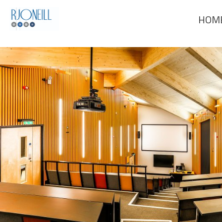
Previous Image
HOM
Next Image