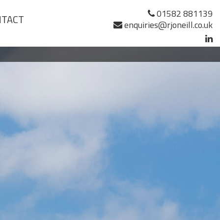
01582 881139
NTACT
enquiries@rjoneill.co.uk