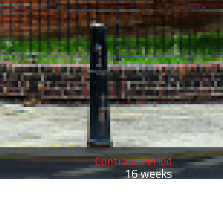
Contract Period
16 weeks