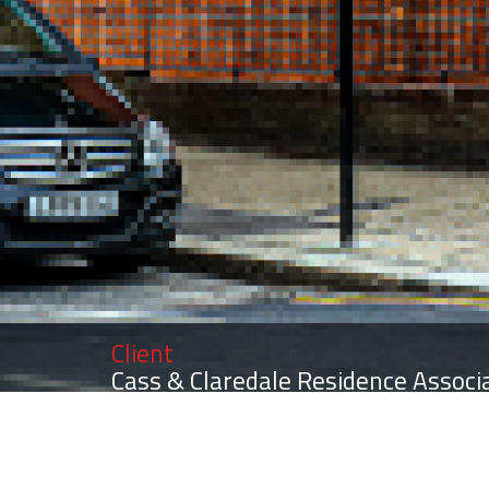
Client
Cass & Claredale Residence Associ