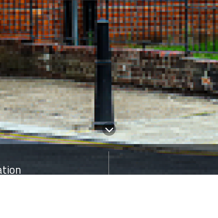
ation