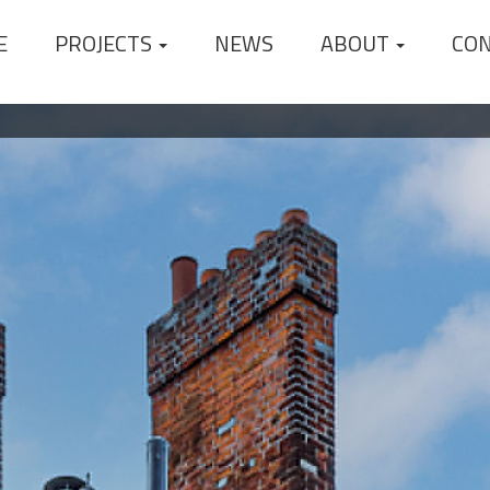
E
PROJECTS
NEWS
ABOUT
CO