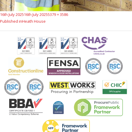
Posted
Full
16th July 2025
16th July 2025
5379 × 3586
Post
on
size
Published in
Heath House
navigation