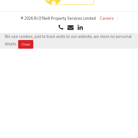
© 2026 RJ O'Neill Property Services Limited
Careers
We use cookies, just to track visits to our website, we store no personal
details.
Close