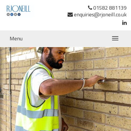
Previous Image
01582 881139
Next Image
enquiries@rjoneill.co.uk
Menu
Toggle
navigatio