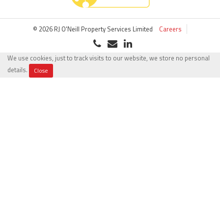
© 2026 RJ O'Neill Property Services Limited
Careers
We use cookies, just to track visits to our website, we store no personal
details.
Close