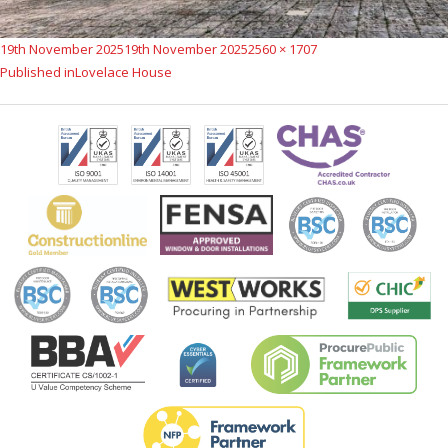
Posted
Full
19th November 2025
19th November 2025
2560 × 1707
Post
on
size
Published in
Lovelace House
navigation