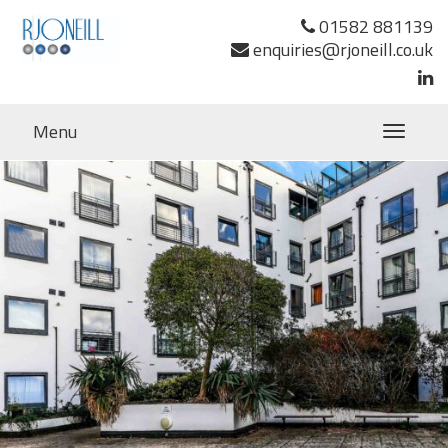
Previous Image
01582 881139
Next Image
enquiries@rjoneill.co.uk
Menu
Toggle
navigatio