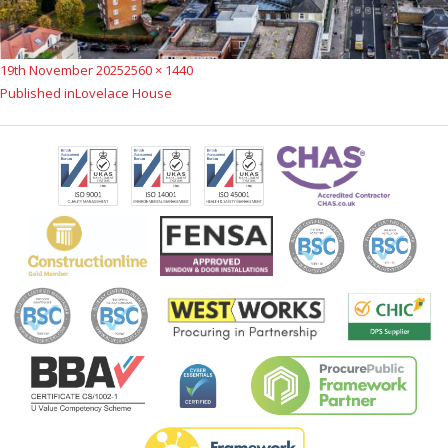
Posted
Full
19th November 2025
2560 × 1440
Post
on
size
Published in
Lovelace House
navigation