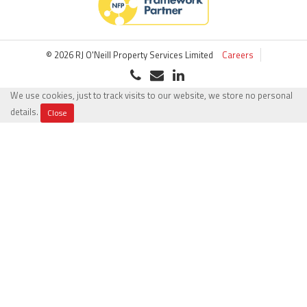
© 2026 RJ O'Neill Property Services Limited
Careers
We use cookies, just to track visits to our website, we store no personal
details.
Close