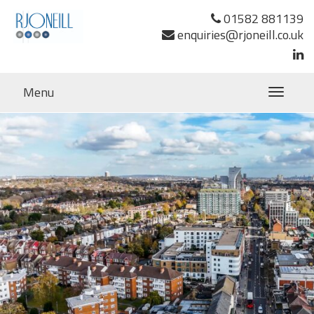
Previous Image
01582 881139
Next Image
enquiries@rjoneill.co.uk
Lovelace House Uxbridge RJ O’Neill-20
TS
Menu
Toggle
navigatio