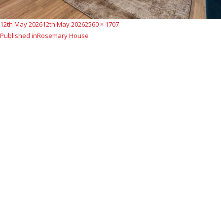
Posted
Full
12th May 2026
12th May 2026
2560 × 1707
Post
on
size
Published in
Rosemary House
navigation