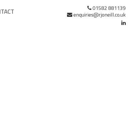
01582 881139
NTACT
enquiries@rjoneill.co.uk