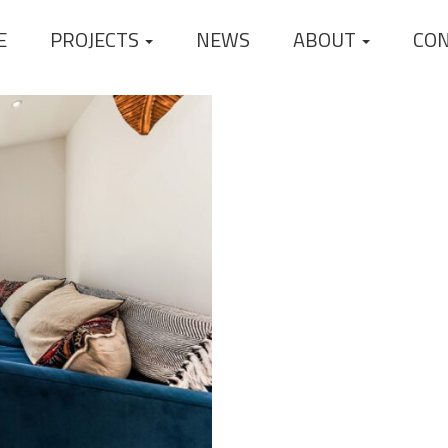
E
PROJECTS
NEWS
ABOUT
CO