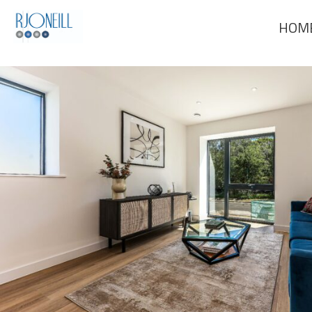
Previous Image
HOM
Next Image