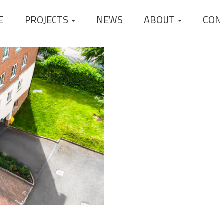
E
PROJECTS
NEWS
ABOUT
CO