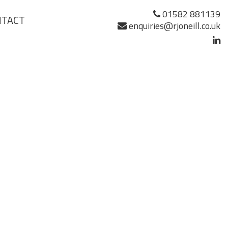
01582 881139
NTACT
enquiries@rjoneill.co.uk