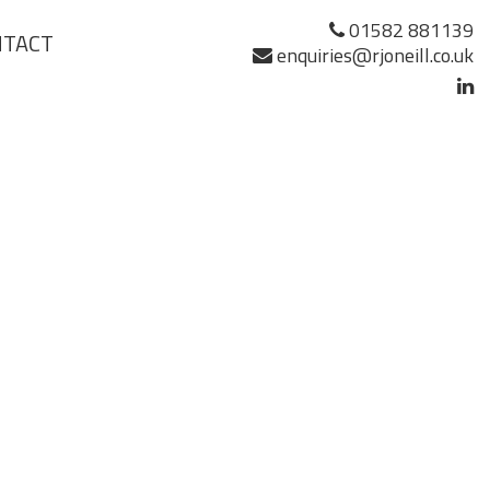
01582 881139
NTACT
enquiries@rjoneill.co.uk