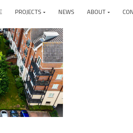
E
PROJECTS
NEWS
ABOUT
CO