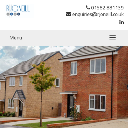
Previous Image
01582 881139
Next Image
enquiries@rjoneill.co.uk
Menu
Toggle
navigatio