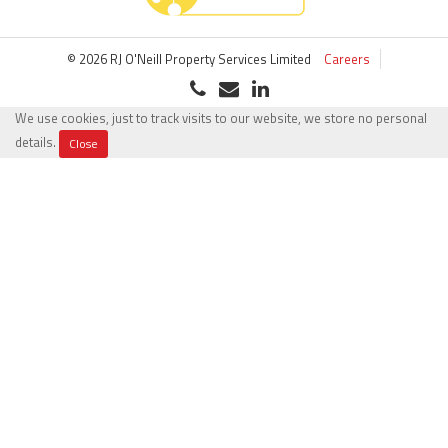
© 2026 RJ O'Neill Property Services Limited
Careers
We use cookies, just to track visits to our website, we store no personal
details.
Close