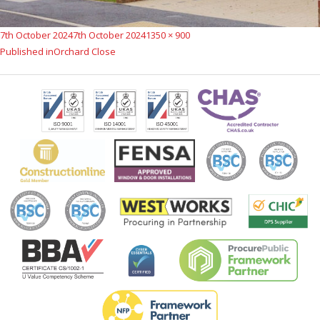
Posted
Full
7th October 2024
7th October 2024
1350 × 900
Post
on
size
Published in
Orchard Close
navigation